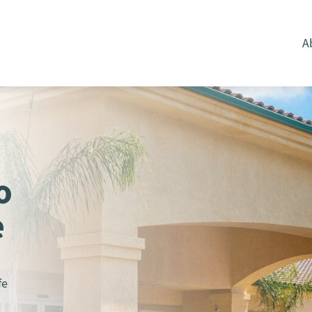
A
o
e
fe