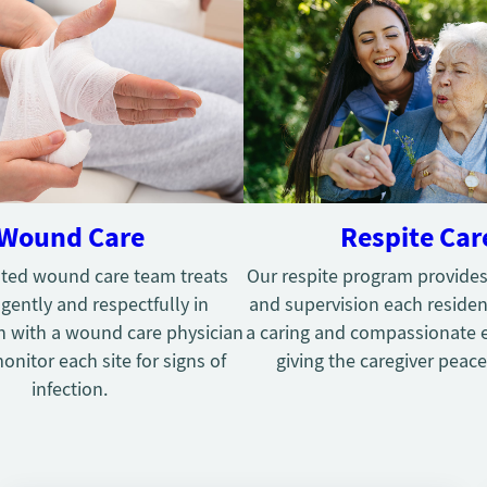
Wound Care
Respite Car
ted wound care team treats
Our respite program provides
ently and respectfully in
and supervision each residen
n with a wound care physician
a caring and compassionate 
onitor each site for signs of
giving the caregiver peace
infection.