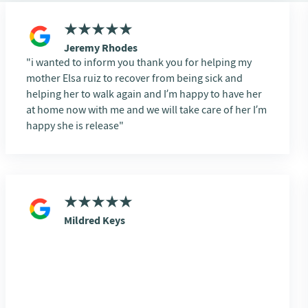
Jeremy Rhodes
i wanted to inform you thank you for helping my
mother Elsa ruiz to recover from being sick and
helping her to walk again and I’m happy to have her
at home now with me and we will take care of her I’m
happy she is release
Mildred Keys