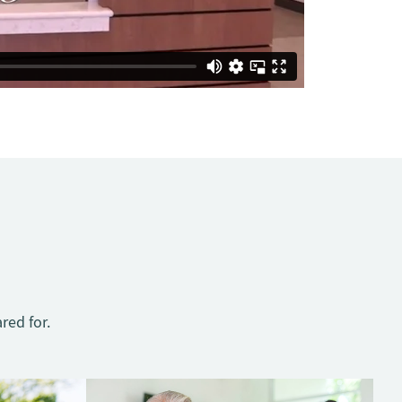
red for.