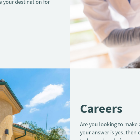
e your destination for
Careers
Are you looking to make a 
your answer is yes, then 