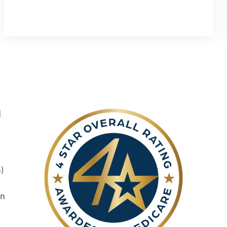
h
)
on