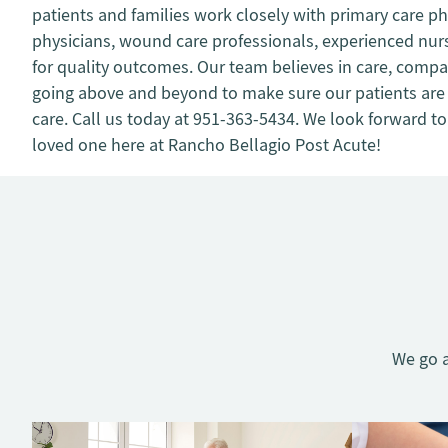
patients and families work closely with primary care ph
physicians, wound care professionals, experienced nurs
for quality outcomes. Our team believes in care, compas
going above and beyond to make sure our patients are 
care. Call us today at 951-363-5434. We look forward to
loved one here at Rancho Bellagio Post Acute!
We go a