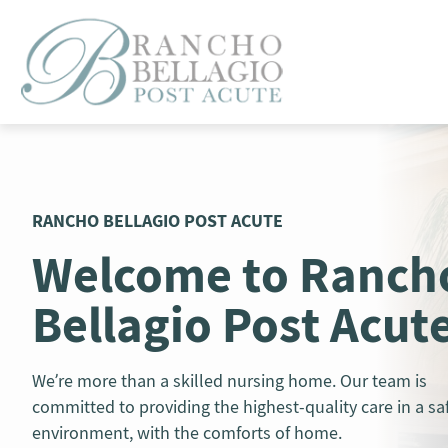
Skip
to
content
RANCHO BELLAGIO POST ACUTE
Welcome to Ranch
Bellagio Post Acut
We’re more than a skilled nursing home. Our team is
committed to providing the highest-quality care in a sa
environment, with the comforts of home.