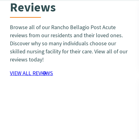
Reviews
Browse all of our Rancho Bellagio Post Acute
reviews from our residents and their loved ones.
Discover why so many individuals choose our
skilled nursing facility for their care. View all of our
reviews today!
VIEW ALL REVIEWS