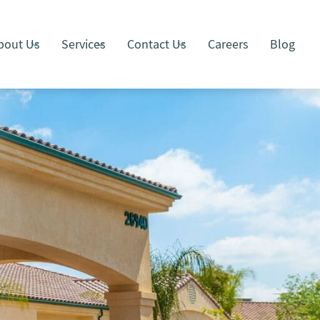
bout Us
Services
Contact Us
Careers
Blog