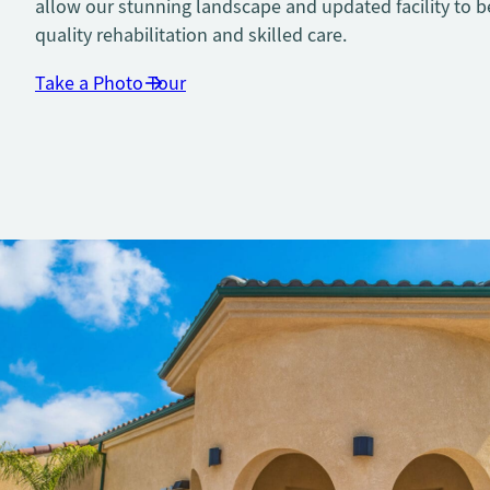
allow our stunning landscape and updated facility to b
quality rehabilitation and skilled care.
Take a Photo Tour