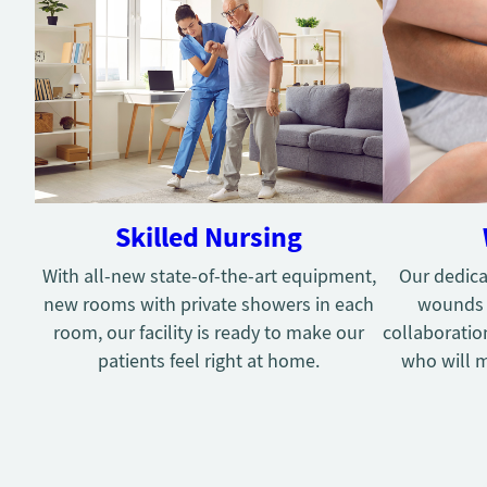
Skilled Nursing
With all-new state-of-the-art equipment,
Our dedica
new rooms with private showers in each
wounds g
room, our facility is ready to make our
collaboratio
patients feel right at home.
who will m