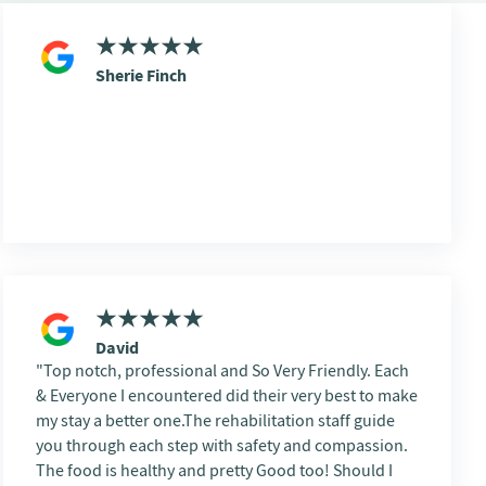
Sherie Finch
David
Top notch, professional and So Very Friendly. Each
& Everyone I encountered did their very best to make
my stay a better one.The rehabilitation staff guide
you through each step with safety and compassion.
The food is healthy and pretty Good too! Should I