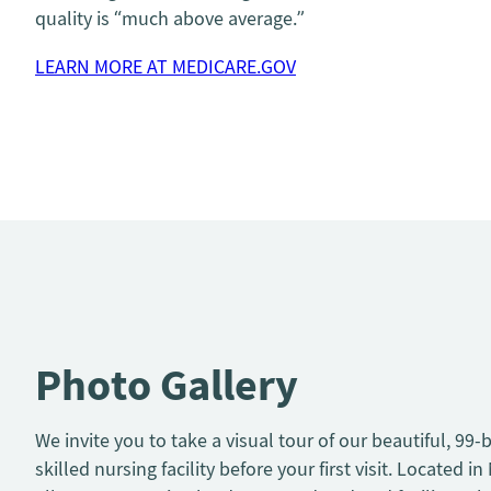
quality is “much above average.”
LEARN MORE AT MEDICARE.GOV
Photo Gallery
We invite you to take a visual tour of our beautiful, 99-
skilled nursing facility before your first visit. Located in