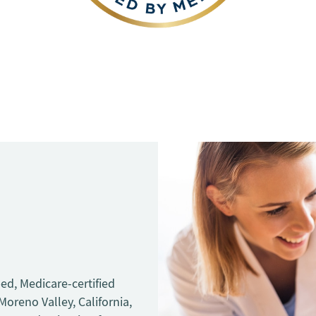
bed, Medicare-certified
 Moreno Valley, California,