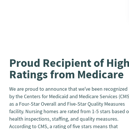
Proud Recipient of Hig
Ratings from Medicare
We are proud to announce that we’ve been recognized
by the Centers for Medicaid and Medicare Services (CMS
as a Four-Star Overall and Five-Star Quality Measures
facility. Nursing homes are rated from 1-5 stars based 
health inspections, staffing, and quality measures.
According to CMS, a rating of five stars means that