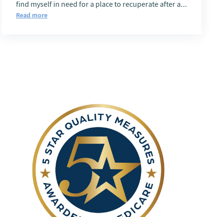
find myself in need for a place to recuperate after a
procedure, Rancho Belagio is first on my List.
Read more