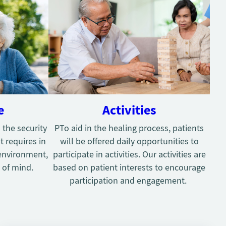
e
Activities
 the security
PTo aid in the healing process, patients
t requires in
will be offered daily opportunities to
environment,
participate in activities. Our activities are
 of mind.
based on patient interests to encourage
participation and engagement.