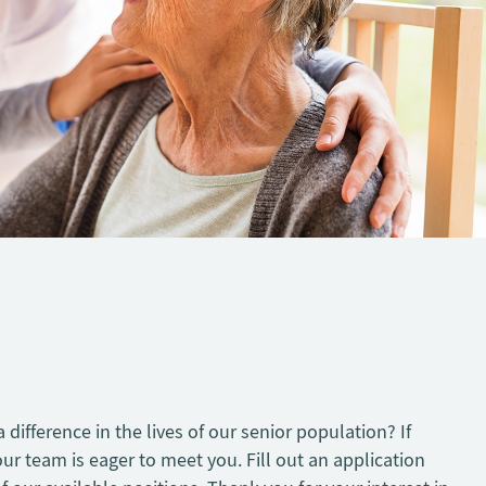
difference in the lives of our senior population? If
our team is eager to meet you. Fill out an application