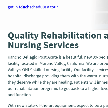
get in touch
schedule a tour
Quality Rehabilitation 
Nursing Services
Rancho Bellagio Post Acute is a beautiful, new 99-bed s
facility located in Moreno Valley, California. We are pr
Valley’s ONLY skilled nursing facility. Our facility service
hospital discharge providing them with the warm, nur
they deserve while they are healing. Patients will imm
our rehabilitation programs to get back to a higher le
and function.
With new state-of-the-art equipment, expect to be a par