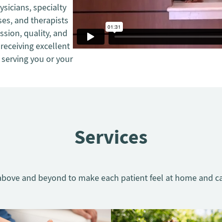
ysicians, specialty
es, and therapists
sion, quality, and
receiving excellent
 serving you or your
Services
bove and beyond to make each patient feel at home and ca