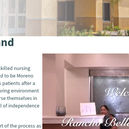
and
killed nursing
oud to be Moreno
s patients after a
turing environment
erse themselves in
vel of independence
t of the process as