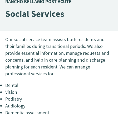
RANCHO BELLAGIO POST ACUTE
Social Services
Our social service team assists both residents and
their families during transitional periods. We also
provide essential information, manage requests and
concerns, and help in care planning and discharge
planning for each resident. We can arrange
professional services for:
Dental
Vision
Podiatry
Audiology
Dementia assessment