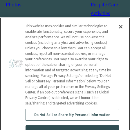
Photos
Respite Care
Activities
Social Services
This website uses cookies and similar technologies to
Connect with us!
enable site functionality, secure your experience, and
analyze performance. We will not use non‑essential
cookies (including analytics and advertising cookies)
Facebook
unless you choose to allow them. You can accept all
Find us on Yelp
cookies, reject all non‑essential cookies, or manage
your preferences. You may also exercise your right to
Review us on Google
opt out of the sale or sharing of your personal
information and of targeted advertising at any time by
selecting ‘Manage Privacy Settings’ or selecting 'Do Not
Sell or Share My Personal Information' below. You can
manage all of your preferences in the Privacy Settings
© 2026 Rancho Bellagio Post-Acute
Center. If an opt‑out preference signal (such as Global
All Rights Reserved
Privacy Control) is detected, we will honor it for
sale/sharing and targeted advertising cookies.
Privacy Policy
Privacy Practices
Do Not Sell or Share My Personal Information
Terms & Conditions
Employees
Client Login
Web Accessibility