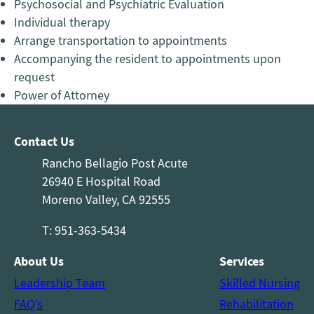
Psychosocial and Psychiatric Evaluation
Individual therapy
Arrange transportation to appointments
Accompanying the resident to appointments upon
request
Power of Attorney
Contact Us
Rancho Bellagio Post Acute
26940 E Hospital Road
Moreno Valley, CA 92555
T: 951-363-5434
About Us
Services
Leadership Team
Skilled Nursing
FAQ’s
Rehabilitation