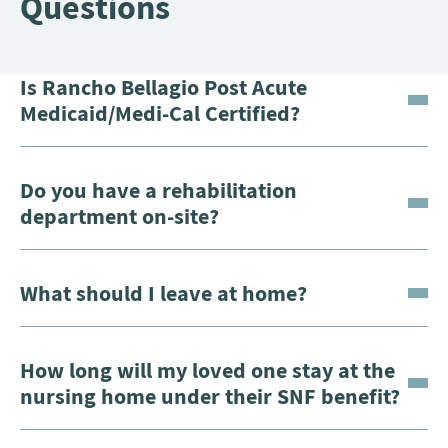
Questions
Is Rancho Bellagio Post Acute
Medicaid/Medi-Cal Certified?
Do you have a rehabilitation
department on-site?
What should I leave at home?
How long will my loved one stay at the
nursing home under their SNF benefit?