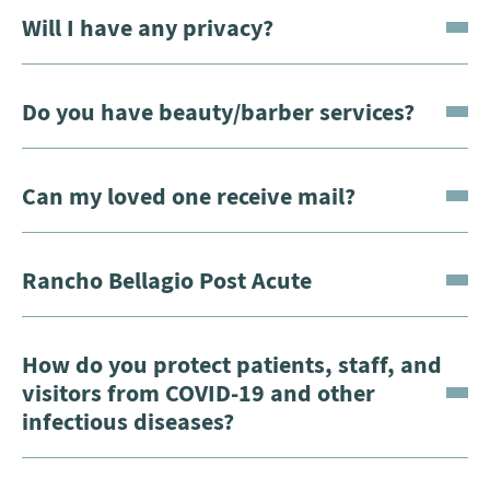
Will I have any privacy?
Do you have beauty/barber services?
Can my loved one receive mail?
Rancho Bellagio Post Acute
How do you protect patients, staff, and
visitors from COVID-19 and other
infectious diseases?