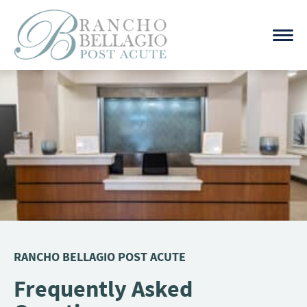
Skip
to
content
RANCHO BELLAGIO POST ACUTE
Frequently Asked