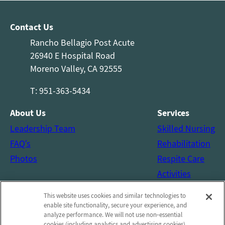
Contact Us
Rancho Bellagio Post Acute
26940 E Hospital Road
Moreno Valley, CA 92555
T: 951-363-5434
About Us
Services
Leadership Team
Skilled Nursing
FAQ’s
Rehabilitation
Photos
Respite Care
Activities
Social Services
This website uses cookies and similar technologies to
Connect with us!
enable site functionality, secure your experience, and
analyze performance. We will not use non‑essential
cookies (including analytics and advertising cookies)