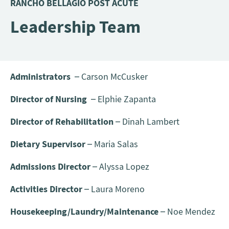
RANCHO BELLAGIO POST ACUTE
Leadership Team
Administrators
– Carson McCusker
Director of Nursing
– Elphie Zapanta
Director of Rehabilitation
– Dinah Lambert
Dietary Supervisor
– Maria Salas
Admissions Director
– Alyssa Lopez
Activities Director
– Laura Moreno
Housekeeping/Laundry/Maintenance
– Noe Mendez