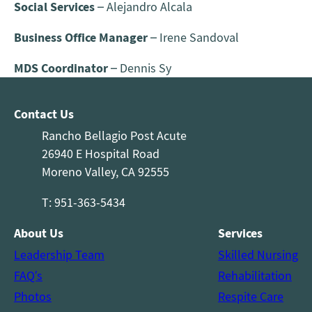
Social Services
– Alejandro Alcala
Business Office Manager
– Irene Sandoval
MDS Coordinator
– Dennis Sy
Contact Us
Rancho Bellagio Post Acute
26940 E Hospital Road
Moreno Valley, CA 92555
T: 951-363-5434
About Us
Services
Leadership Team
Skilled Nursing
FAQ’s
Rehabilitation
Photos
Respite Care