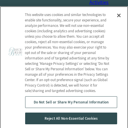
Activities
Social Services
This website uses cookies and similar technologies to
Connect with us!
enable site functionality, secure your experience, and
analyze performance. We will not use non‑essential
cookies (including analytics and advertising cookies)
Facebook
unless you choose to allow them. You can accept all
Find us on Yelp
cookies, reject all non‑essential cookies, or manage
your preferences. You may also exercise your right to
Review us on Google
opt out of the sale or sharing of your personal
information and of targeted advertising at any time by
selecting ‘Manage Privacy Settings’ or selecting 'Do Not
Sell or Share My Personal Information' below. You can
manage all of your preferences in the Privacy Settings
© 2026 Rancho Bellagio Post-Acute
Center. If an opt‑out preference signal (such as Global
All Rights Reserved
Privacy Control) is detected, we will honor it for
sale/sharing and targeted advertising cookies.
Privacy Policy
Privacy Practices
Do Not Sell or Share My Personal Information
Terms & Conditions
Employees
Client Login
Web Accessibility
Reject All Non-Essential Cookies
Do Not Sell or Share My Personal Information