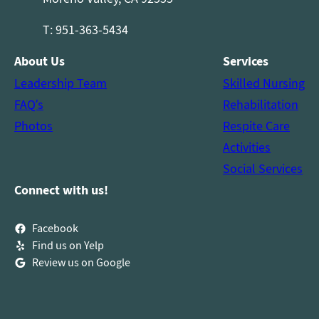
T: 951-363-5434
About Us
Services
Leadership Team
Skilled Nursing
FAQ’s
Rehabilitation
Photos
Respite Care
Activities
Social Services
Connect with us!
Facebook
Find us on Yelp
Review us on Google