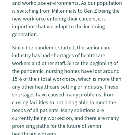
and workplace environments. As our population
is switching from Millennials to Gen Z being the
new workforce entering their careers, it is
important that we adapt to the incoming
generation.
Since the pandemic started, the senior care
industry has had shortages of healthcare
workers and other staff. Since the beginning of
the pandemic, nursing homes have lost around
15% of their total workforce, which is more than
any other healthcare setting or industry. These
shortages have caused many problems, from
closing facilities to not being able to meet the
needs of all patients. Many solutions are
currently being worked on, and there are many
promising paths for the future of senior
healthcare workers.