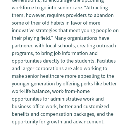
workforce to go into senior care. “Attracting
them, however, requires providers to abandon
some of their old habits in favor of more
innovative strategies that meet young people on
their playing field.” Many organizations have
partnered with local schools, creating outreach
programs, to bring job information and
opportunities directly to the students. Facilities
and larger corporations are also working to
make senior healthcare more appealing to the
younger generation by offering perks like better
work-life balance, work-from-home
opportunities for administrative work and
business office work, better and customized
benefits and compensation packages, and the
opportunity for growth and advancement.