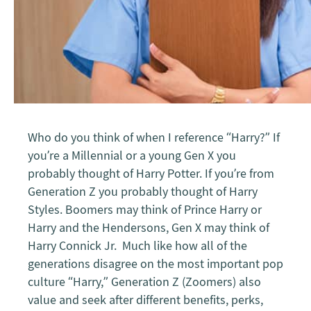
Who do you think of when I reference “Harry?” If
you’re a Millennial or a young Gen X you
probably thought of Harry Potter. If you’re from
Generation Z you probably thought of Harry
Styles. Boomers may think of Prince Harry or
Harry and the Hendersons, Gen X may think of
Harry Connick Jr. Much like how all of the
generations disagree on the most important pop
culture “Harry,” Generation Z (Zoomers) also
value and seek after different benefits, perks,