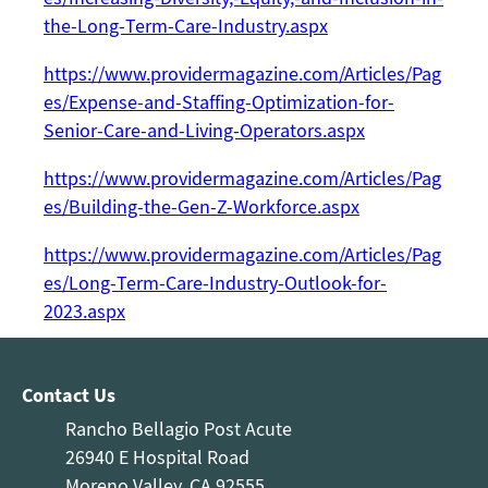
the-Long-Term-Care-Industry.aspx
https://www.providermagazine.com/Articles/Pag
es/Expense-and-Staffing-Optimization-for-
Senior-Care-and-Living-Operators.aspx
https://www.providermagazine.com/Articles/Pag
es/Building-the-Gen-Z-Workforce.aspx
https://www.providermagazine.com/Articles/Pag
es/Long-Term-Care-Industry-Outlook-for-
2023.aspx
Contact Us
Rancho Bellagio Post Acute
26940 E Hospital Road
Moreno Valley, CA 92555