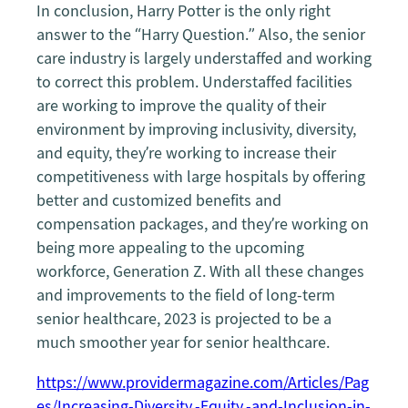
In conclusion, Harry Potter is the only right
answer to the “Harry Question.” Also, the senior
care industry is largely understaffed and working
to correct this problem. Understaffed facilities
are working to improve the quality of their
environment by improving inclusivity, diversity,
and equity, they’re working to increase their
competitiveness with large hospitals by offering
better and customized benefits and
compensation packages, and they’re working on
being more appealing to the upcoming
workforce, Generation Z. With all these changes
and improvements to the field of long-term
senior healthcare, 2023 is projected to be a
much smoother year for senior healthcare.
https://www.providermagazine.com/Articles/Pag
es/Increasing-Diversity,-Equity,-and-Inclusion-in-