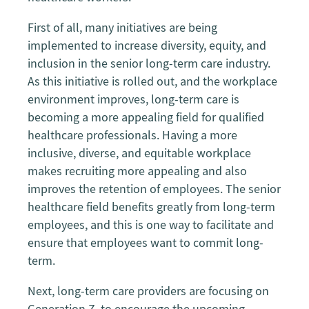
First of all, many initiatives are being
implemented to increase diversity, equity, and
inclusion in the senior long-term care industry.
As this initiative is rolled out, and the workplace
environment improves, long-term care is
becoming a more appealing field for qualified
healthcare professionals. Having a more
inclusive, diverse, and equitable workplace
makes recruiting more appealing and also
improves the retention of employees. The senior
healthcare field benefits greatly from long-term
employees, and this is one way to facilitate and
ensure that employees want to commit long-
term.
Next, long-term care providers are focusing on
Generation Z, to encourage the upcoming