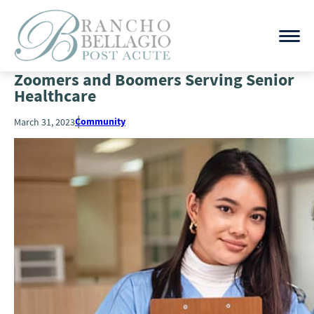
Zoomers and Boomers Serving Senior
Healthcare
Community
March 31, 2023