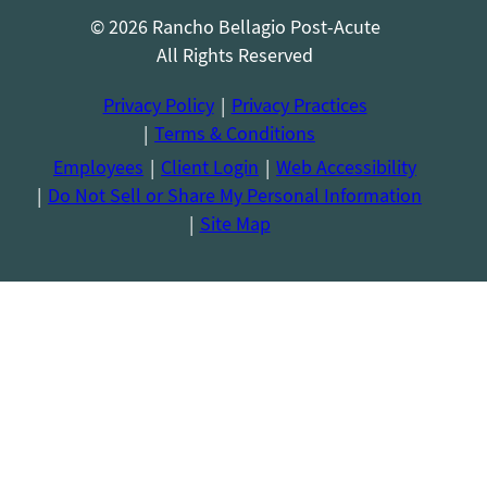
© 2026 Rancho Bellagio Post-Acute
All Rights Reserved
Privacy Policy
Privacy Practices
Terms & Conditions
Employees
Client Login
Web Accessibility
Do Not Sell or Share My Personal Information
Site Map